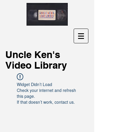
Uncle Ken's
Video Library
Widget Didn’t Load
Check your internet and refresh
this page.
If that doesn’t work, contact us.