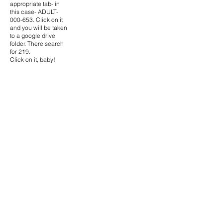
appropriate tab- in
this case- ADULT-
000-653. Click on it
and you will be taken
to a google drive
folder. There search
for 219.
Click on it, baby!
High- Res Scans-
The images on the
website are small to
save money. If for
some reason you
need the high-res
scans (they are all
scanned at 600dpi),
then go the request
form.
How to watch the
movie-
We can’t supply you
the movie, because
we don’t ‘own’ them.
Also they are all
currently in storage.
If you are desperate