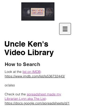
Uncle Ken's
Video Library
How to Search
Look at the
list on IMDB
-
https://www.imdb.com/list/ls536732443/
or/also
Check out the
spreadsheet made my
Librarian Lynn aka The List
-
https://docs.google.com/spreadsheets/d/1