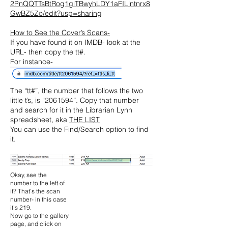
2PnQQTTsBtRog1giTBwyhLDY1aFILintnrx8
GwBZ5Zo/edit?usp=sharing
How to See the Cover’s Scans-
If you have found it on IMDB- look at the
URL- then copy the tt#.
For instance-
The “tt#”, the number that follows the two
little t’s, is “
2061594
”. Copy that number
and search for it in the Librarian Lynn
spreadsheet, aka
THE LIST
You can use the Find/Search option to find
it.
Okay, see the
number to the left of
it? That’s the scan
number- in this case
it’s 219.
Now go to the gallery
page, and click on